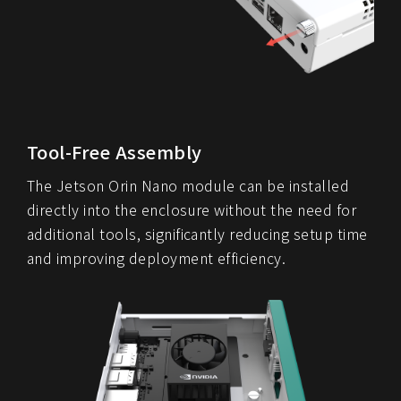
Tool-Free Assembly
The Jetson Orin Nano module can be installed
directly into the enclosure without the need for
additional tools, significantly reducing setup time
and improving deployment efficiency.