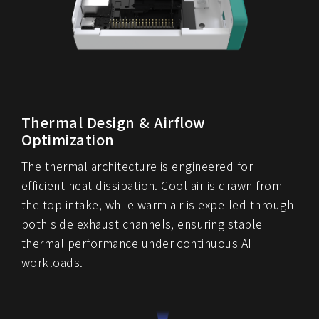
Thermal Design & Airflow
Optimization
The thermal architecture is engineered for
efficient heat dissipation. Cool air is drawn from
the top intake, while warm air is expelled through
both side exhaust channels, ensuring stable
thermal performance under continuous AI
workloads.