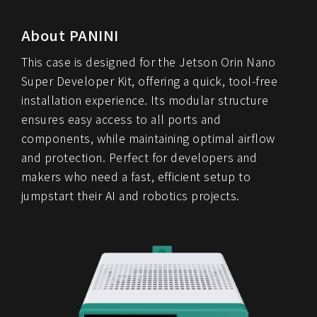
About PANINI
This case is designed for the Jetson Orin Nano
Super Developer Kit, offering a quick, tool-free
installation experience. Its modular structure
ensures easy access to all ports and
components, while maintaining optimal airflow
and protection. Perfect for developers and
makers who need a fast, efficient setup to
jumpstart their AI and robotics projects.