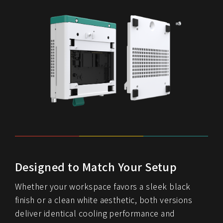
Designed to Match Your Setup
Whether your workspace favors a sleek black
finish or a clean white aesthetic, both versions
deliver identical cooling performance and