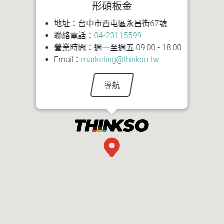
形碩板金
地址：台中市西屯區永昌街67號
聯絡電話：
04-23115599
營業時間：週一至週五 09:00 - 18:00
Email：
marketing@thinkso.tw
導航