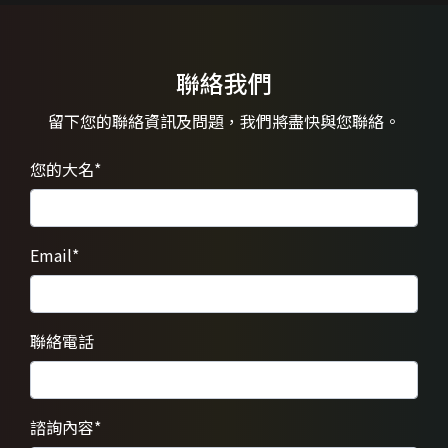
聯絡我們
留下您的聯絡資訊及問題，
我們將盡快與您聯絡。
您的大名
*
Email
*
聯絡電話
諮詢內容
*