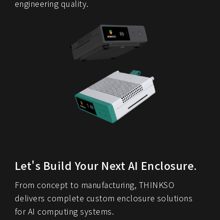
engineering quality.
Let's Build Your Next AI Enclosure.
From concept to manufacturing, THINKSO
delivers complete custom enclosure solutions
for AI computing systems.