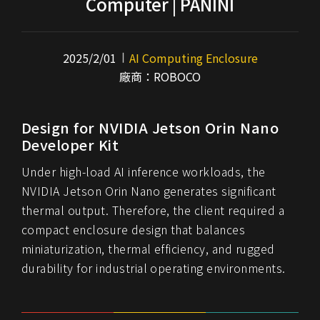
Computer | PANINI
2025/2/01
AI Computing Enclosure
廠商：ROBOCO
Design for NVIDIA Jetson Orin Nano
Developer Kit
Under high-load AI inference workloads, the
NVIDIA Jetson Orin Nano generates significant
thermal output. Therefore, the client required a
compact enclosure design that balances
miniaturization, thermal efficiency, and rugged
durability for industrial operating environments.