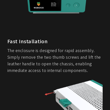
Fast Installation
The enclosure is designed for rapid assembly.
Simply remove the two thumb screws and lift the
leather handle to open the chassis, enabling
immediate access to internal components.