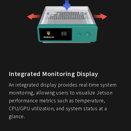
Integrated Monitoring Display
An integrated display provides real-time system
monitoring, allowing users to visualize Jetson
performance metrics such as temperature,
CPU/GPU utilization, and system status at a
glance.