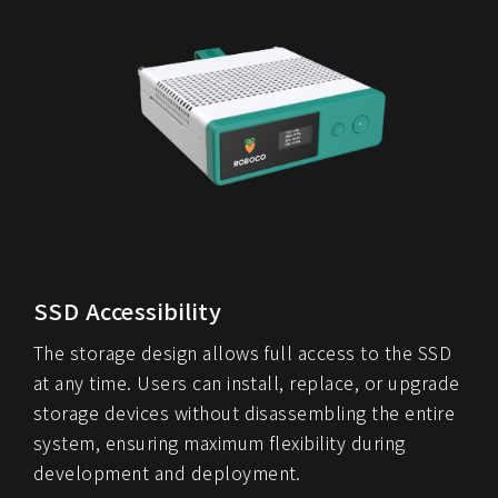
SSD Accessibility
The storage design allows full access to the SSD
at any time. Users can install, replace, or upgrade
storage devices without disassembling the entire
system, ensuring maximum flexibility during
development and deployment.