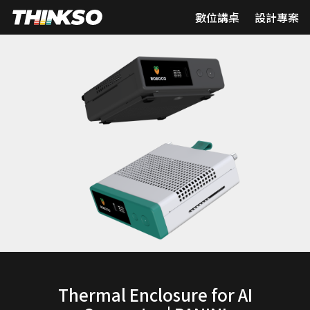
數位講桌
設計專案
Thermal Enclosure for AI